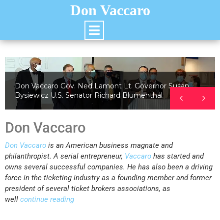
Don Vaccaro
Don Vaccaro Gov. Ned Lamont Lt. Governor Susan
Bysiewicz U.S. Senator Richard Blumenthal
Don Vaccaro
Don Vaccaro
is an American business magnate and
philanthropist. A serial entrepreneur,
Vaccaro
has started and
owns several successful companies. He has also been a driving
force in the ticketing industry as a founding member and former
president of several ticket brokers associations, as
well
continue reading