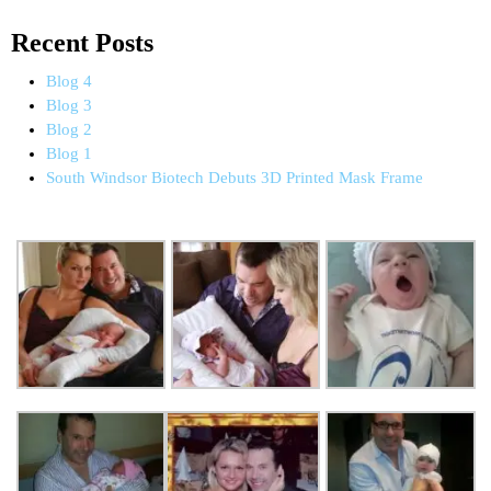
Recent Posts
Blog 4
Blog 3
Blog 2
Blog 1
South Windsor Biotech Debuts 3D Printed Mask Frame