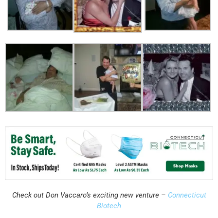
Check out Don Vaccaro’s exciting new venture –
Connecticut
Biotech