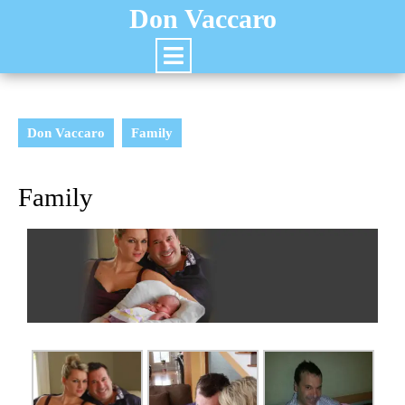
Don Vaccaro
Don Vaccaro
Family
Family