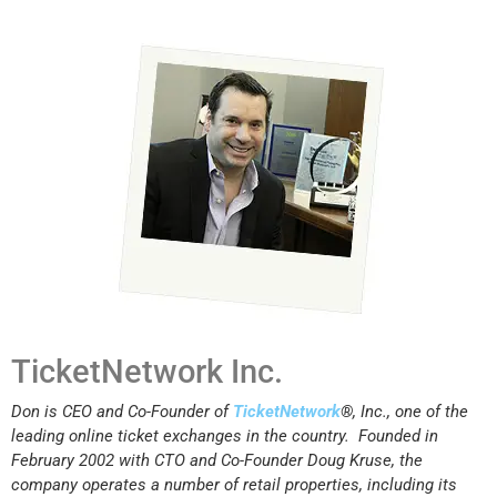
TicketNetwork Inc.
Don is CEO and Co-Founder of
TicketNetwork
®
, Inc., one of the
leading online ticket exchanges in the country. Founded in
February 2002 with CTO and Co-Founder Doug Kruse, the
company operates a number of retail properties, including its