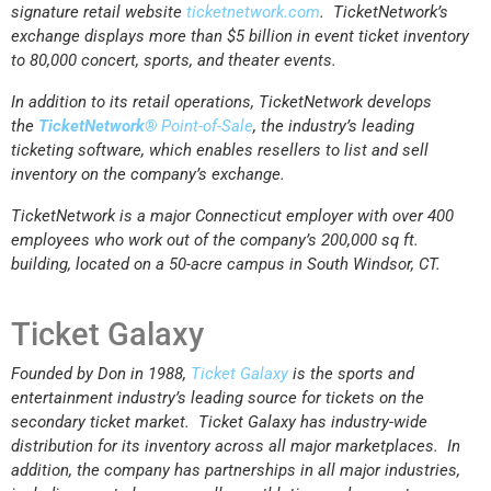
signature retail website
ticketnetwork.com
. TicketNetwork’s
exchange displays more than $5 billion in event ticket inventory
to 80,000 concert, sports, and theater events.
In addition to its retail operations, TicketNetwork develops
the
TicketNetwork®
Point-of-Sale
, the industry’s leading
ticketing software, which enables resellers to list and sell
inventory on the company’s exchange.
TicketNetwork is a major Connecticut employer with over 400
employees who work out of the company’s 200,000 sq ft.
building, located on a 50-acre campus in South Windsor, CT.
Ticket Galaxy
Founded by Don in 1988,
Ticket Galaxy
is the sports and
entertainment industry’s leading source for tickets on the
secondary ticket market. Ticket Galaxy has industry-wide
distribution for its inventory across all major marketplaces. In
addition, the company has partnerships in all major industries,