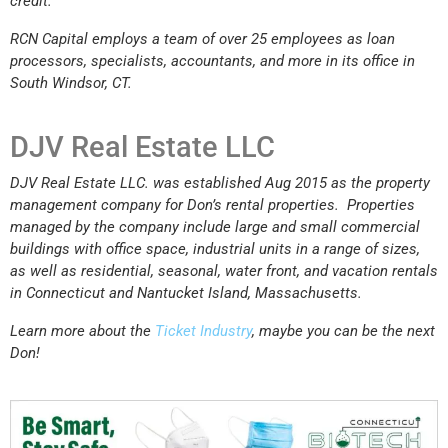
credit.
RCN Capital employs a team of over 25 employees as loan
processors, specialists, accountants, and more in its office in
South Windsor, CT.
DJV Real Estate LLC
DJV Real Estate LLC. was established Aug 2015 as the property
management company for Don’s rental properties. Properties
managed by the company include large and small commercial
buildings with office space, industrial units in a range of sizes,
as well as residential, seasonal, water front, and vacation rentals
in Connecticut and Nantucket Island, Massachusetts.
Learn more about the
Ticket Industry
, maybe you can be the next
Don!