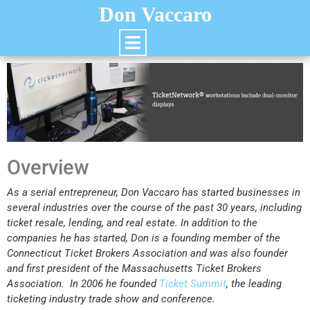
Don Vaccaro
Overview
As a serial entrepreneur, Don Vaccaro has started businesses in
several industries over the course of the past 30 years, including
ticket resale, lending, and real estate. In addition to the
companies he has started, Don is a founding member of the
Connecticut Ticket Brokers Association and was also founder
and first president of the Massachusetts Ticket Brokers
Association. In 2006 he founded
Ticket Summit
, the leading
ticketing industry trade show and conference.