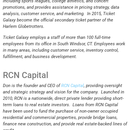
including sports leagues, college athletics, and concert
promotions, and provides assistance in pricing strategy, data
analysis, customer service, and marketing. In 2015, Ticket
Galaxy become the official secondary ticket partner of the
Harlem Globetrotters.
Ticket Galaxy employs a staff of more than 100 full-time
employees from its office in South Windsor, CT. Employees work
in many areas, including customer service, inventory control,
fulfillment, and business development.
RCN Capital
Don is the founder and CEO of
RCN Capital
, providing oversight
and strategic strategy and vision for the company. Launched in
2010, RCN is a nationwide, direct private lender providing short-
term loans to real estate investors. Loans from RCN Capital
have been used to fund the purchase of non-owner occupied
residential and commercial properties, provide bridge loans,
finance new construction, and provide real estate-backed lines of