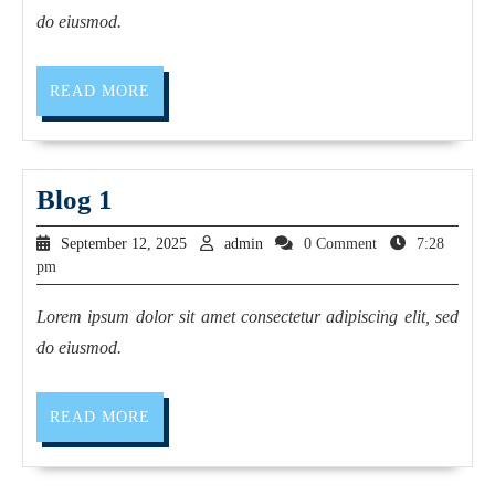
do eiusmod.
READ MORE
Blog 1
September 12, 2025
admin
0 Comment
7:28
pm
Lorem ipsum dolor sit amet consectetur adipiscing elit, sed
do eiusmod.
READ MORE