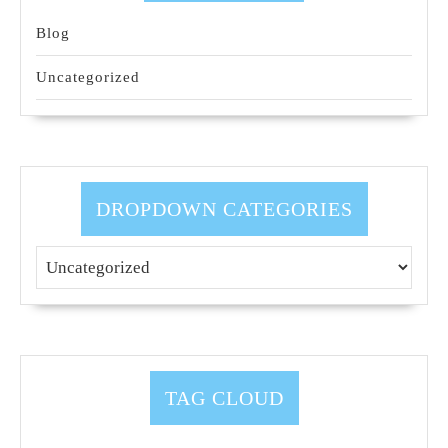
Blog
Uncategorized
DROPDOWN CATEGORIES
TAG CLOUD