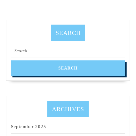
SEARCH
ARCHIVES
September 2025