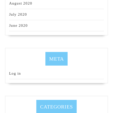
August 2020
July 2020
June 2020
META
Log in
CATEGORIES