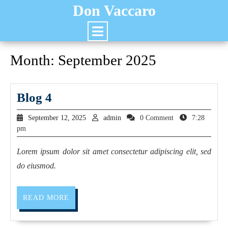
Don Vaccaro
Month:
September 2025
Blog 4
September 12, 2025
admin
0 Comment
7:28
pm
Lorem ipsum dolor sit amet consectetur adipiscing elit, sed
do eiusmod.
READ MORE