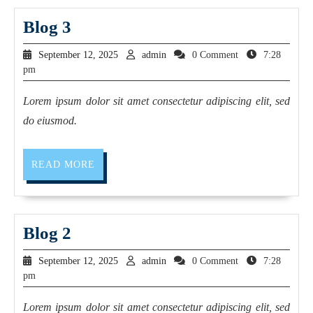
Blog 3
September 12, 2025
admin
0 Comment
7:28
pm
Lorem ipsum dolor sit amet consectetur adipiscing elit, sed
do eiusmod.
READ MORE
Blog 2
September 12, 2025
admin
0 Comment
7:28
pm
Lorem ipsum dolor sit amet consectetur adipiscing elit, sed