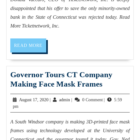
disappointed that his offer to save the only minority-owned
bank in the State of Connecticut was rejected today. Read
More Ticketnetwork, Inc.
READ MORE
Governor Tours CT Company
Making Face Mask Frames
August 17, 2020
|
admin
|
0 Comment
|
5:59
pm
A South Windsor company is making 3D-printed face mask
frames using technology developed at the University of
Connecticut and the governor toured it today. Gov. Ned