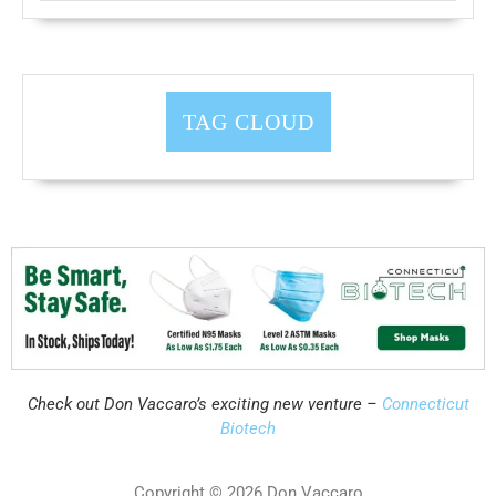
TAG CLOUD
Check out Don Vaccaro’s exciting new venture –
Connecticut
Biotech
Copyright © 2026 Don Vaccaro