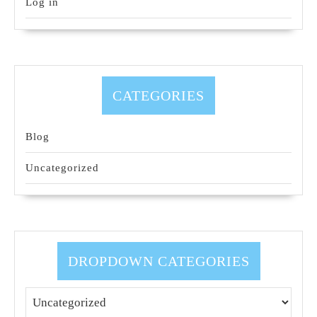
Log in
CATEGORIES
Blog
Uncategorized
DROPDOWN CATEGORIES