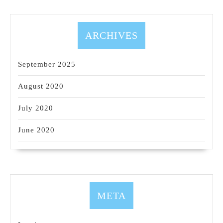
ARCHIVES
September 2025
August 2020
July 2020
June 2020
META