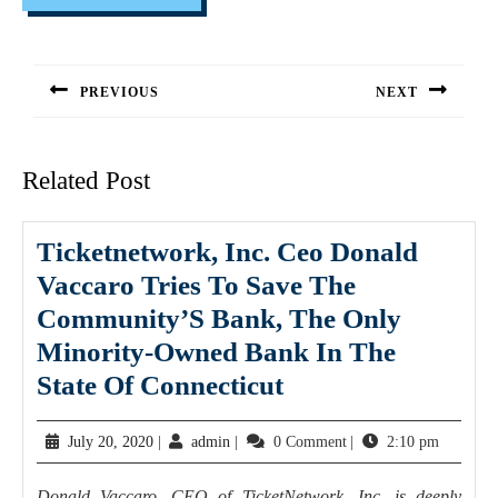
PREVIOUS
NEXT
Related Post
Ticketnetwork, Inc. Ceo Donald
Vaccaro Tries To Save The
Community’S Bank, The Only
Minority-Owned Bank In The
State Of Connecticut
July 20, 2020
|
admin
|
0 Comment
|
2:10 pm
Donald Vaccaro, CEO of TicketNetwork, Inc. is deeply