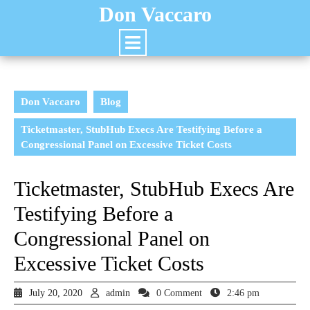
Don Vaccaro
Don Vaccaro
Blog
Ticketmaster, StubHub Execs Are Testifying Before a
Congressional Panel on Excessive Ticket Costs
Ticketmaster, StubHub Execs Are
Testifying Before a
Congressional Panel on
Excessive Ticket Costs
July 20, 2020
admin
0 Comment
2:46 pm