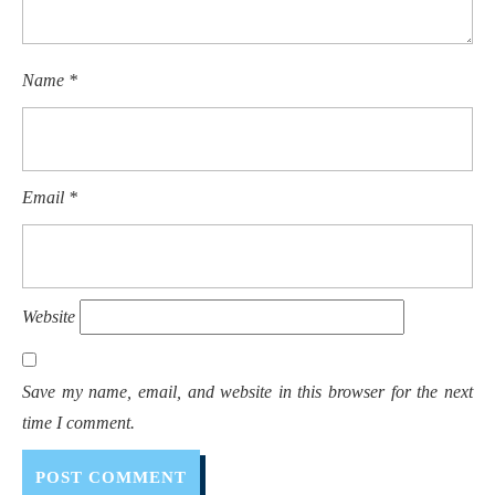
Name
*
Email
*
Website
Save my name, email, and website in this browser for the next
time I comment.