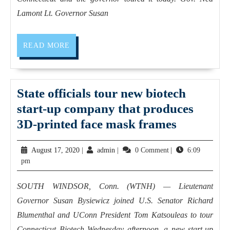
Lamont Lt. Governor Susan
READ MORE
State officials tour new biotech
start-up company that produces
3D-printed face mask frames
August 17, 2020
|
admin
|
0 Comment
|
6:09
pm
SOUTH WINDSOR, Conn. (WTNH) — Lieutenant
Governor Susan Bysiewicz joined U.S. Senator Richard
Blumenthal and UConn President Tom Katsouleas to tour
Connecticut Biotech Wednesday afternoon, a new start-up