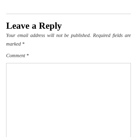
Leave a Reply
Your email address will not be published.
Required fields are
marked
*
Comment
*