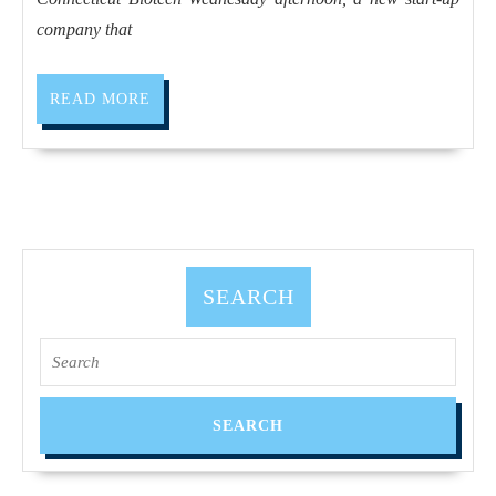
company that
READ MORE
SEARCH