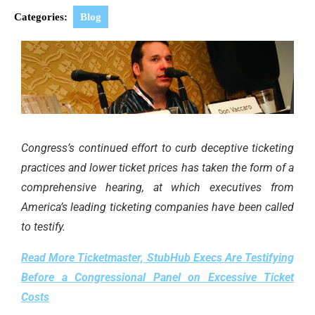
Categories:
Blog
Congress’s continued effort to curb deceptive ticketing
practices and lower ticket prices has taken the form of a
comprehensive hearing, at which executives from
America’s leading ticketing companies have been called
to testify.
Read More Ticketmaster, StubHub Execs Are Testifying
Before a Congressional Panel on Excessive Ticket
Costs