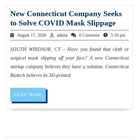
New Connecticut Company Seeks
to Solve COVID Mask Slippage
August 17, 2020
admin
0 Comment
5:50 pm
SOUTH WINDSOR, CT – Have you found that cloth or
surgical mask slipping off your face? A new Connecticut
startup company believes they have a solution. Connecticut
Biotech believes its 3D-printed
READ MORE