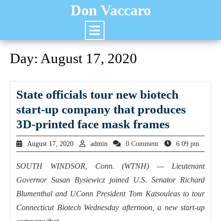
Don Vaccaro
Day:
August 17, 2020
State officials tour new biotech
start-up company that produces
3D-printed face mask frames
August 17, 2020
admin
0 Comment
6:09 pm
SOUTH WINDSOR, Conn. (WTNH) — Lieutenant
Governor Susan Bysiewicz joined U.S. Senator Richard
Blumenthal and UConn President Tom Katsouleas to tour
Connecticut Biotech Wednesday afternoon, a new start-up