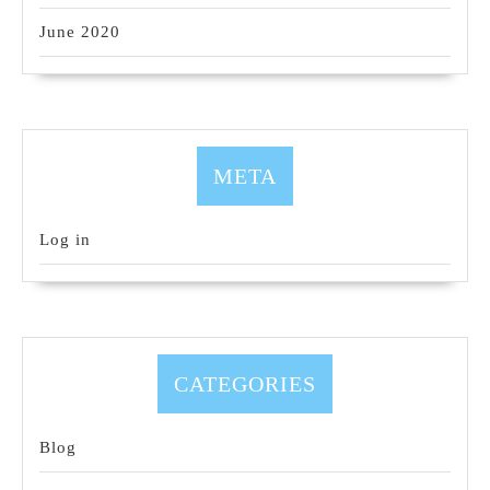
June 2020
META
Log in
CATEGORIES
Blog