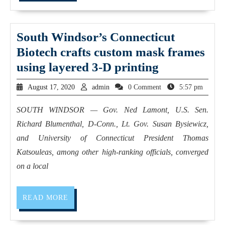
South Windsor’s Connecticut
Biotech crafts custom mask frames
using layered 3-D printing
August 17, 2020
admin
0 Comment
5:57 pm
SOUTH WINDSOR — Gov. Ned Lamont, U.S. Sen.
Richard Blumenthal, D-Conn., Lt. Gov. Susan Bysiewicz,
and University of Connecticut President Thomas
Katsouleas, among other high-ranking officials, converged
on a local
READ MORE