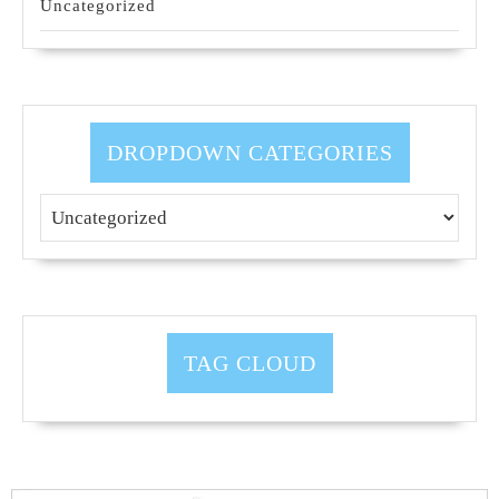
Uncategorized
DROPDOWN CATEGORIES
TAG CLOUD