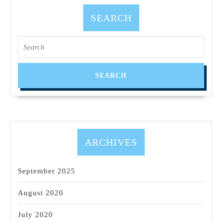
SEARCH
ARCHIVES
September 2025
August 2020
July 2020