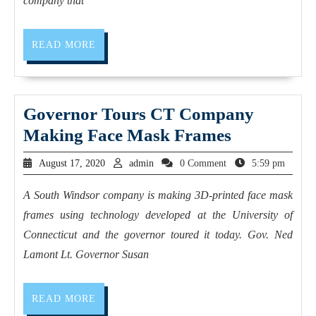
company that
READ MORE
Governor Tours CT Company
Making Face Mask Frames
August 17, 2020
admin
0 Comment
5:59 pm
A South Windsor company is making 3D-printed face mask
frames using technology developed at the University of
Connecticut and the governor toured it today. Gov. Ned
Lamont Lt. Governor Susan
READ MORE